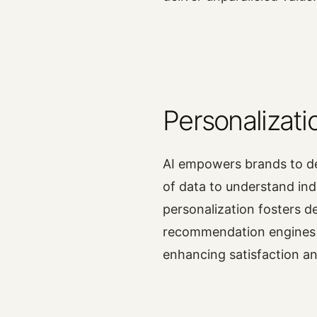
Personalizati
AI empowers brands to de
of data to understand ind
personalization fosters d
recommendation engines c
enhancing satisfaction an