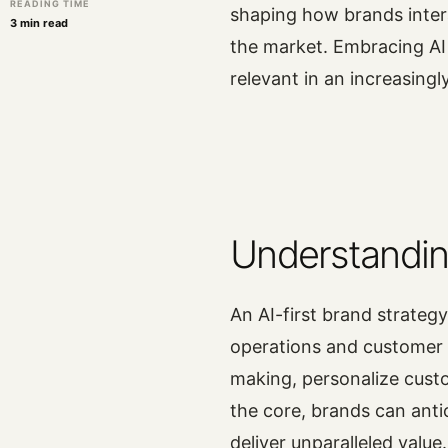
READING TIME
shaping how brands inter
3 min read
the market. Embracing AI
relevant in an increasing
Understandin
An AI-first brand strategy
operations and customer 
making, personalize cust
the core, brands can anti
deliver unparalleled value.