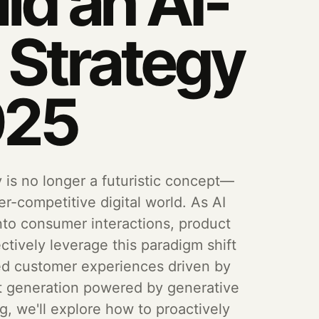
ld an AI-
d Strategy
025
y is no longer a futuristic concept—
er-competitive digital world. As AI
o consumer interactions, product
ctively leverage this paradigm shift
zed customer experiences driven by
nt generation powered by generative
log, we'll explore how to proactively