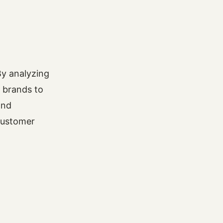
By analyzing
g brands to
and
customer