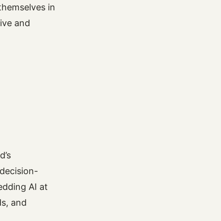
themselves in
ive and
d’s
decision-
dding AI at
ds, and