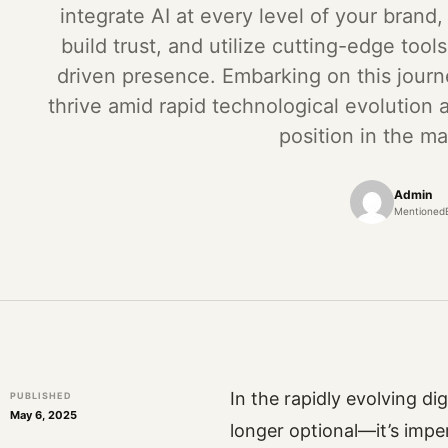
integrate AI at every level of your brand,
build trust, and utilize cutting-edge tool
driven presence. Embarking on this journ
thrive amid rapid technological evolution a
position in the ma
Admin
Mentioned
In the rapidly evolving di
PUBLISHED
May 6, 2025
longer optional—it’s imper