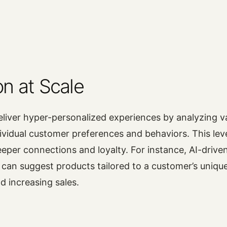
on at Scale
liver hyper-personalized experiences by analyzing 
ividual customer preferences and behaviors. This leve
eeper connections and loyalty. For instance, AI-drive
an suggest products tailored to a customer’s unique
d increasing sales.