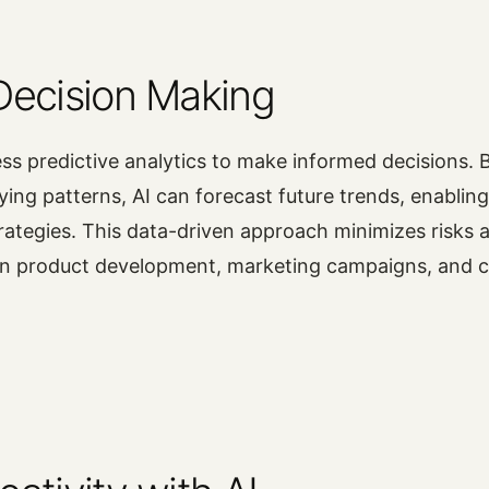
Decision Making
ss predictive analytics to make informed decisions. 
fying patterns, AI can forecast future trends, enablin
strategies. This data-driven approach minimizes risks 
 in product development, marketing campaigns, and 