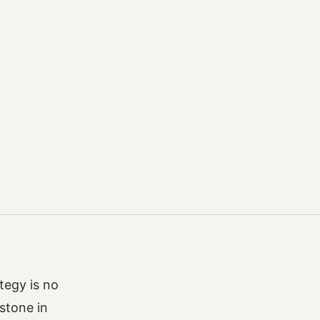
ategy is no
rstone in