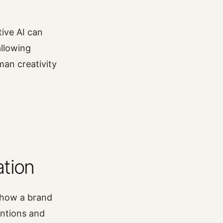
tive AI can
allowing
man creativity
ation
 how a brand
entions and