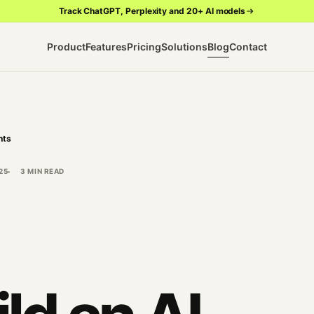
Track ChatGPT, Perplexity and 20+ AI models
Product
Features
Pricing
Solutions
Blog
Contact
hts
25
3 MIN READ