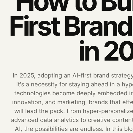
How to Bui
First Bran
in 2
In 2025, adopting an AI-first brand strateg
it's a necessity for staying ahead in a hyp
technologies become deeply embedded int
innovation, and marketing, brands that effe
will lead the pack. From hyper-personali
advanced data analytics to creative conte
AI, the possibilities are endless. In this b