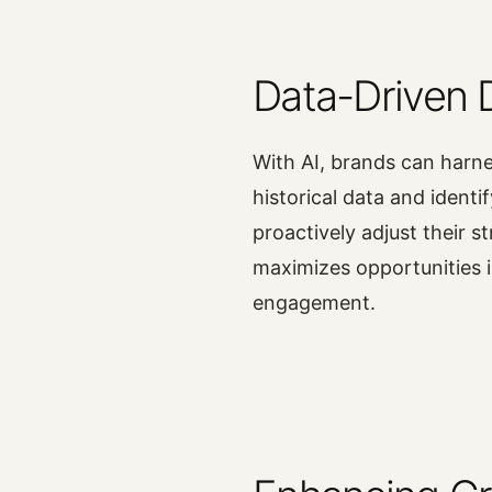
Data-Driven 
With AI, brands can harne
historical data and identi
proactively adjust their 
maximizes opportunities
engagement.