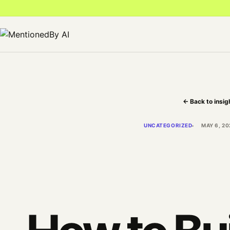
← Back to insig
UNCATEGORIZED
MAY 6, 20