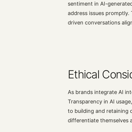
sentiment in AI-generate
address issues promptly. 
driven conversations alig
Ethical Consi
As brands integrate AI int
Transparency in AI usage,
to building and retaining 
differentiate themselves 