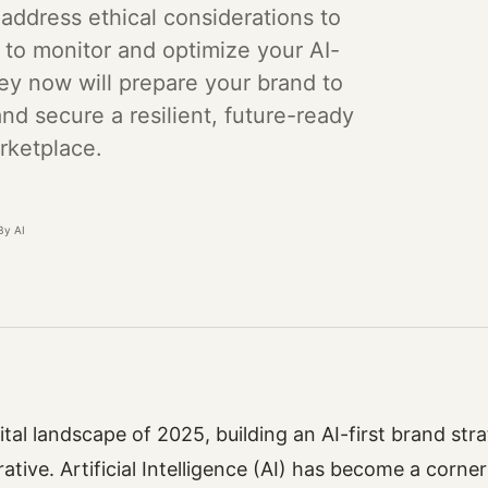
 address ethical considerations to
s to monitor and optimize your AI-
ey now will prepare your brand to
nd secure a resilient, future-ready
rketplace.
By AI
gital landscape of 2025, building an AI-first brand str
ative. Artificial Intelligence (AI) has become a corne