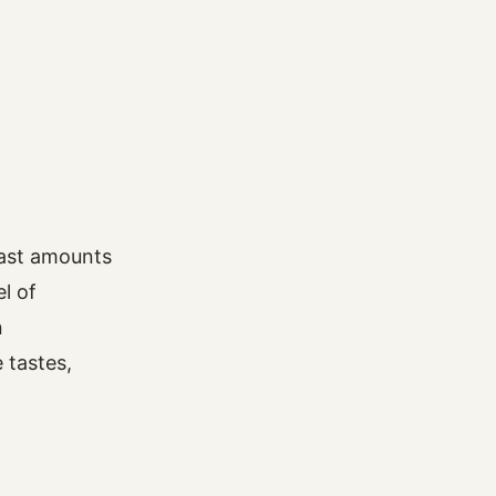
vast amounts
l of
n
 tastes,