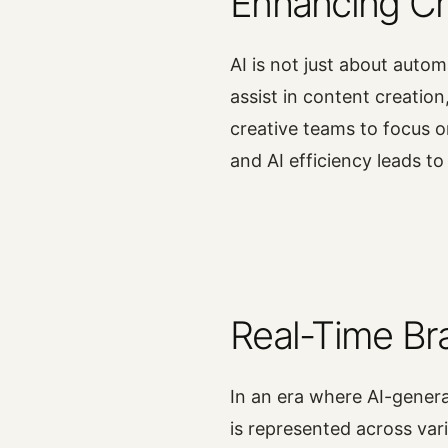
Enhancing Cre
AI is not just about autom
assist in content creation
creative teams to focus o
and AI efficiency leads t
Real-Time Br
In an era where AI-gener
is represented across var