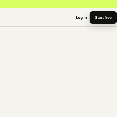
Start free
Log in