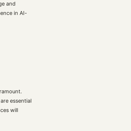
age and
ence in AI-
paramount.
are essential
ces will