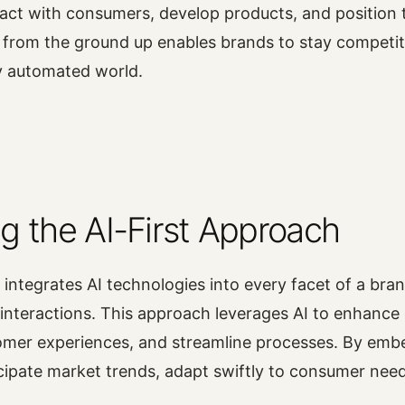
act with consumers, develop products, and position 
 from the ground up enables brands to stay competit
ly automated world.
g the AI-First Approach
 integrates AI technologies into every facet of a bran
interactions. This approach leverages AI to enhance 
omer experiences, and streamline processes. By embe
cipate market trends, adapt swiftly to consumer nee