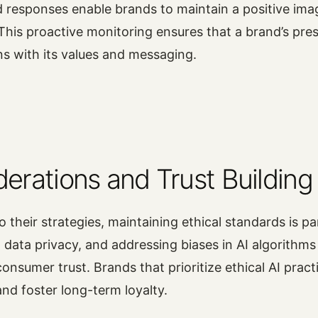
d responses enable brands to maintain a positive im
This proactive monitoring ensures that a brand’s pres
ns with its values and messaging.
derations and Trust Building
o their strategies, maintaining ethical standards is 
 data privacy, and addressing biases in AI algorithms 
consumer trust. Brands that prioritize ethical AI practi
and foster long-term loyalty.