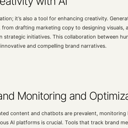
ativity with AI
ation; it’s also a tool for enhancing creativity. Genera
, from drafting marketing copy to designing visuals, 
n strategic initiatives. This collaboration between hu
o innovative and compelling brand narratives.
and Monitoring and Optimiz
ated content and chatbots are prevalent, monitoring
ious AI platforms is crucial. Tools that track brand m