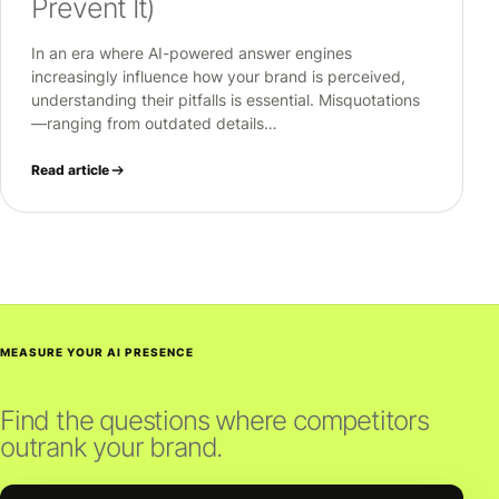
Prevent It)
In an era where AI-powered answer engines
increasingly influence how your brand is perceived,
understanding their pitfalls is essential. Misquotations
—ranging from outdated details…
Read article
MEASURE YOUR AI PRESENCE
Find the questions where competitors
outrank your brand.