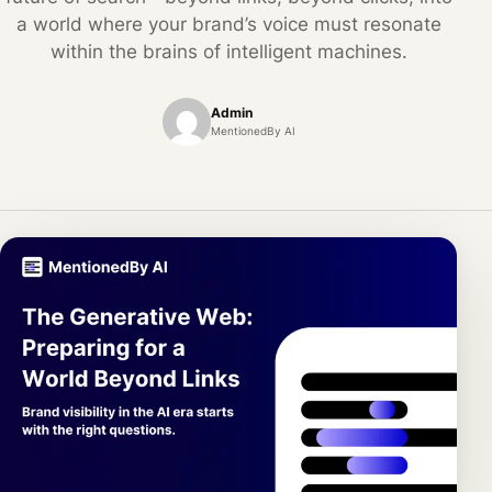
a world where your brand’s voice must resonate
within the brains of intelligent machines.
Admin
MentionedBy AI