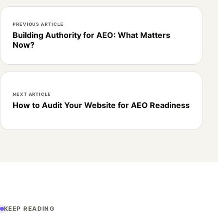
PREVIOUS ARTICLE
Building Authority for AEO: What Matters
Now?
NEXT ARTICLE
How to Audit Your Website for AEO Readiness
KEEP READING