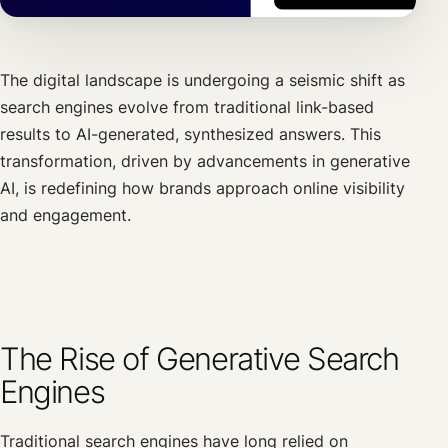
The digital landscape is undergoing a seismic shift as
search engines evolve from traditional link-based
results to AI-generated, synthesized answers. This
transformation, driven by advancements in generative
AI, is redefining how brands approach online visibility
and engagement.
The Rise of Generative Search
Engines
Traditional search engines have long relied on