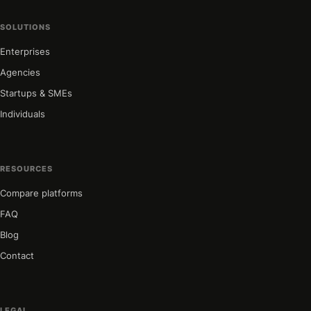
SOLUTIONS
Enterprises
Agencies
Startups & SMEs
Individuals
RESOURCES
Compare platforms
FAQ
Blog
Contact
LEGAL