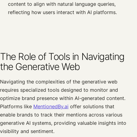
content to align with natural language queries,
reflecting how users interact with AI platforms.
The Role of Tools in Navigating
the Generative Web
Navigating the complexities of the generative web
requires specialized tools designed to monitor and
optimize brand presence within AI-generated content.
Platforms like
MentionedBy.ai
offer solutions that
enable brands to track their mentions across various
generative AI systems, providing valuable insights into
visibility and sentiment.