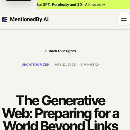
Track ChatGPT, Perplexity and 20+ AI models
← Back to insights
UNCATEGORIZED
MAY 22, 2025
3 MIN READ
The Generative
Web: Preparing for a
World Beyond Links