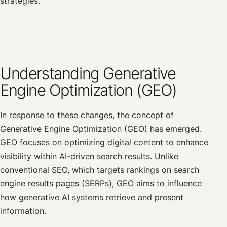
strategies.
Understanding Generative
Engine Optimization (GEO)
In response to these changes, the concept of
Generative Engine Optimization (GEO) has emerged.
GEO focuses on optimizing digital content to enhance
visibility within AI-driven search results. Unlike
conventional SEO, which targets rankings on search
engine results pages (SERPs), GEO aims to influence
how generative AI systems retrieve and present
information.