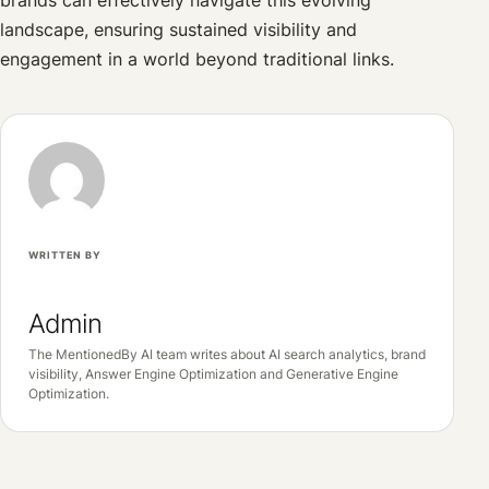
landscape, ensuring sustained visibility and
engagement in a world beyond traditional links.
WRITTEN BY
Admin
The MentionedBy AI team writes about AI search analytics, brand
visibility, Answer Engine Optimization and Generative Engine
Optimization.