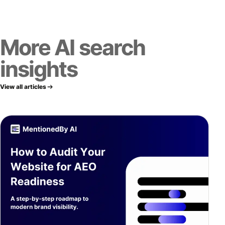
More AI search
insights
View all articles