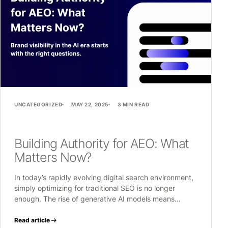
UNCATEGORIZED
MAY 22, 2025
3 MIN READ
Building Authority for AEO: What
Matters Now?
In today’s rapidly evolving digital search environment,
simply optimizing for traditional SEO is no longer
enough. The rise of generative AI models means…
Read article