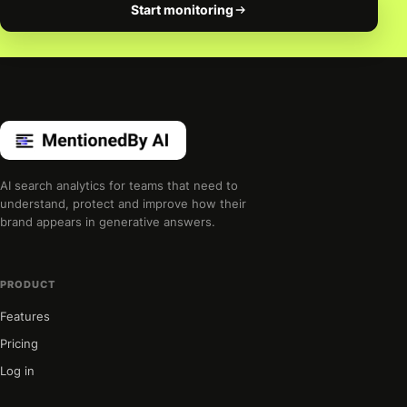
Start monitoring
AI search analytics for teams that need to
understand, protect and improve how their
brand appears in generative answers.
PRODUCT
Features
Pricing
Log in