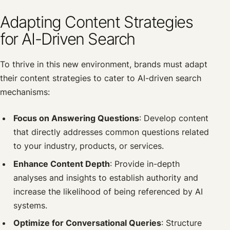
Adapting Content Strategies
for AI-Driven Search
To thrive in this new environment, brands must adapt
their content strategies to cater to AI-driven search
mechanisms:
Focus on Answering Questions
: Develop content
that directly addresses common questions related
to your industry, products, or services.
Enhance Content Depth
: Provide in-depth
analyses and insights to establish authority and
increase the likelihood of being referenced by AI
systems.
Optimize for Conversational Queries
: Structure