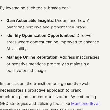
By leveraging such tools, brands can:
Gain Actionable Insights
: Understand how AI
platforms perceive and present their brand.
Identify Optimization Opportunities
: Discover
areas where content can be improved to enhance
AI visibility.
Manage Online Reputation
: Address inaccuracies
or negative mentions promptly to maintain a
positive brand image.
In conclusion, the transition to a generative web
necessitates a proactive approach to brand
monitoring and content optimization. By embracing
GEO strategies and utilizing tools like
MentionedBy.ai
,
brands can effectively navigate this evolving