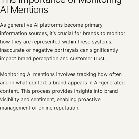
AI Mentions
As generative AI platforms become primary
information sources, it’s crucial for brands to monitor
how they are represented within these systems.
Inaccurate or negative portrayals can significantly
impact brand perception and customer trust.
Monitoring AI mentions involves tracking how often
and in what context a brand appears in AI-generated
content. This process provides insights into brand
visibility and sentiment, enabling proactive
management of online reputation.