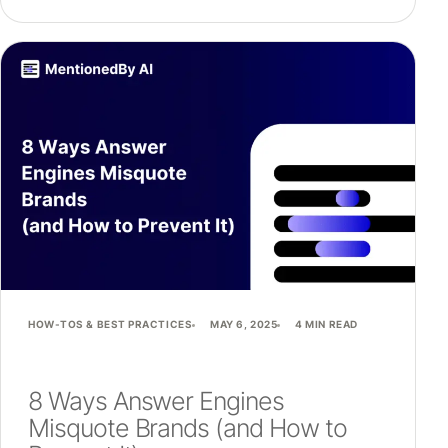
HOW-TOS & BEST PRACTICES
MAY 6, 2025
4 MIN READ
8 Ways Answer Engines
Misquote Brands (and How to