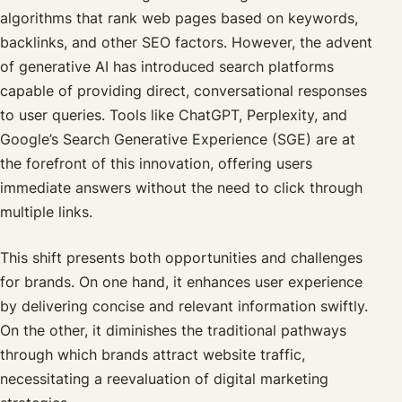
algorithms that rank web pages based on keywords,
backlinks, and other SEO factors. However, the advent
of generative AI has introduced search platforms
capable of providing direct, conversational responses
to user queries. Tools like ChatGPT, Perplexity, and
Google’s Search Generative Experience (SGE) are at
the forefront of this innovation, offering users
immediate answers without the need to click through
multiple links.
This shift presents both opportunities and challenges
for brands. On one hand, it enhances user experience
by delivering concise and relevant information swiftly.
On the other, it diminishes the traditional pathways
through which brands attract website traffic,
necessitating a reevaluation of digital marketing