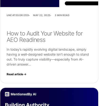
UNCATEGORIZED
MAY 22, 2025
3 MIN READ
How to Audit Your Website for
AEO Readiness
In today’s rapidly evolving digital landscape, simply
having a well-designed website isn’t enough to stand
out. To truly capture visibility—especially from AI-
driven answer…
Read article