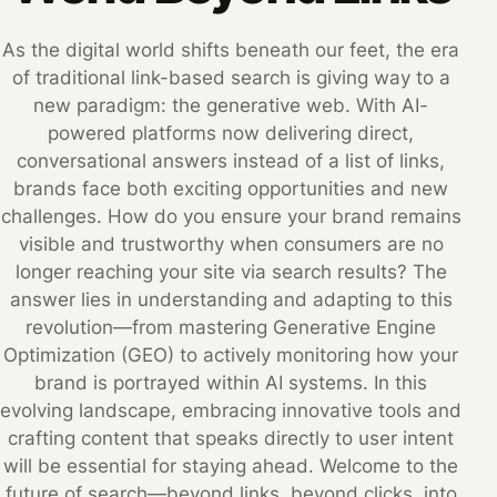
As the digital world shifts beneath our feet, the era
of traditional link-based search is giving way to a
new paradigm: the generative web. With AI-
powered platforms now delivering direct,
conversational answers instead of a list of links,
brands face both exciting opportunities and new
challenges. How do you ensure your brand remains
visible and trustworthy when consumers are no
longer reaching your site via search results? The
answer lies in understanding and adapting to this
revolution—from mastering Generative Engine
Optimization (GEO) to actively monitoring how your
brand is portrayed within AI systems. In this
evolving landscape, embracing innovative tools and
crafting content that speaks directly to user intent
will be essential for staying ahead. Welcome to the
future of search—beyond links, beyond clicks, into