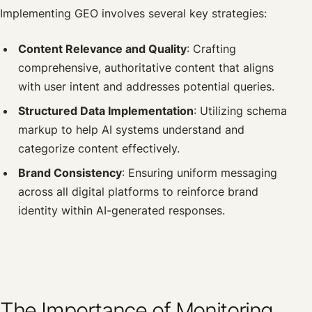
Implementing GEO involves several key strategies:
Content Relevance and Quality
: Crafting
comprehensive, authoritative content that aligns
with user intent and addresses potential queries.
Structured Data Implementation
: Utilizing schema
markup to help AI systems understand and
categorize content effectively.
Brand Consistency
: Ensuring uniform messaging
across all digital platforms to reinforce brand
identity within AI-generated responses.
The Importance of Monitoring