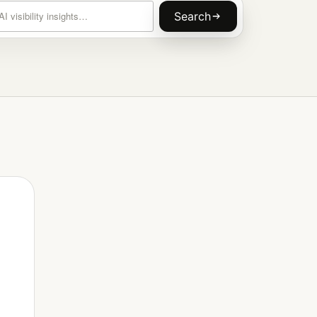
rticles
Search