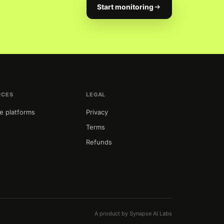
Start monitoring
RCES
LEGAL
e platforms
Privacy
Terms
Refunds
t
A product by Synapse AI Labs