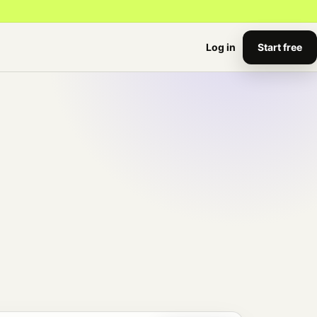
Start free
Log in