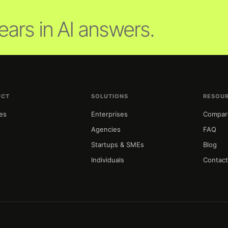
ars in AI answers.
UCT
SOLUTIONS
RESOU
es
Enterprises
Compar
g
Agencies
FAQ
Startups & SMEs
Blog
Individuals
Contac