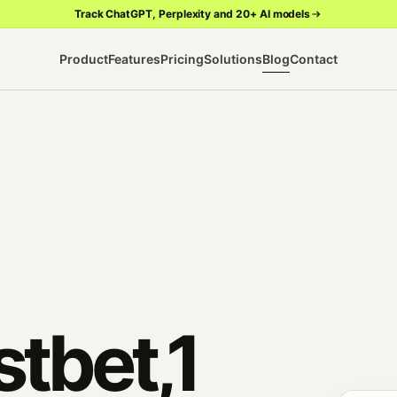
Track ChatGPT, Perplexity and 20+ AI models
Product
Features
Pricing
Solutions
Blog
Contact
tbet,1