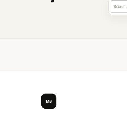
Search a
MB