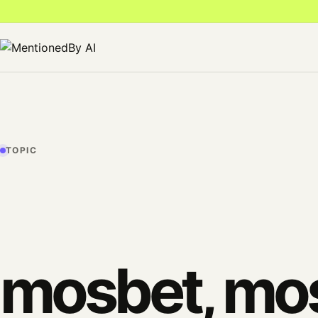
TOPIC
mosbet, mos