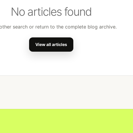
No articles found
other search or return to the complete blog archive.
View all articles