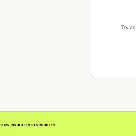
Try an
TURN INSIGHT INTO VISIBILITY