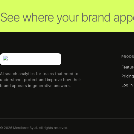
See where your brand appe
PROD
Featur
AI search analytics for teams that need to
Pricin
understand, protect and improve how their
Log in
brand appears in generative answers.
© 2026 MentionedBy.ai. All rights reserved.