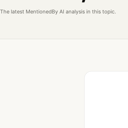
The latest MentionedBy AI analysis in this topic.