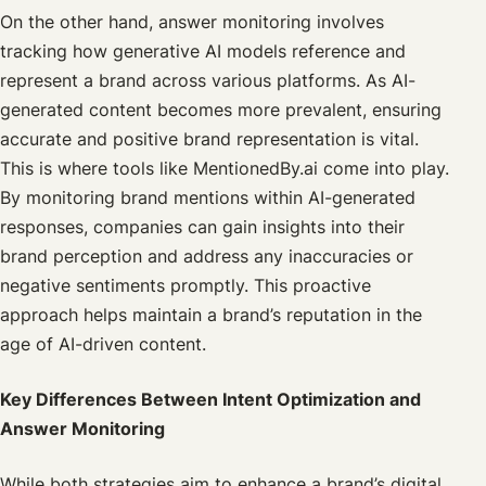
On the other hand, answer monitoring involves
tracking how generative AI models reference and
represent a brand across various platforms. As AI-
generated content becomes more prevalent, ensuring
accurate and positive brand representation is vital.
This is where tools like MentionedBy.ai come into play.
By monitoring brand mentions within AI-generated
responses, companies can gain insights into their
brand perception and address any inaccuracies or
negative sentiments promptly. This proactive
approach helps maintain a brand’s reputation in the
age of AI-driven content.
Key Differences Between Intent Optimization and
Answer Monitoring
While both strategies aim to enhance a brand’s digital