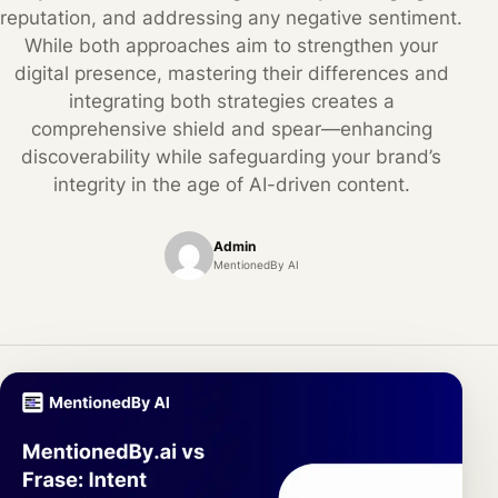
reputation, and addressing any negative sentiment.
While both approaches aim to strengthen your
digital presence, mastering their differences and
integrating both strategies creates a
comprehensive shield and spear—enhancing
discoverability while safeguarding your brand’s
integrity in the age of AI-driven content.
Admin
MentionedBy AI