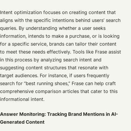
Intent optimization focuses on creating content that
aligns with the specific intentions behind users’ search
queries. By understanding whether a user seeks
information, intends to make a purchase, or is looking
for a specific service, brands can tailor their content
to meet these needs effectively. Tools like Frase assist
in this process by analyzing search intent and
suggesting content structures that resonate with
target audiences. For instance, if users frequently
search for “best running shoes,” Frase can help craft
comprehensive comparison articles that cater to this
informational intent.
Answer Monitoring: Tracking Brand Mentions in AI-
Generated Content