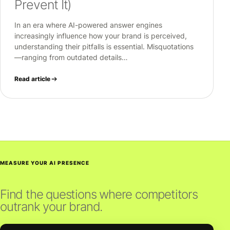
Prevent It)
In an era where AI-powered answer engines
increasingly influence how your brand is perceived,
understanding their pitfalls is essential. Misquotations
—ranging from outdated details…
Read article
MEASURE YOUR AI PRESENCE
Find the questions where competitors
outrank your brand.