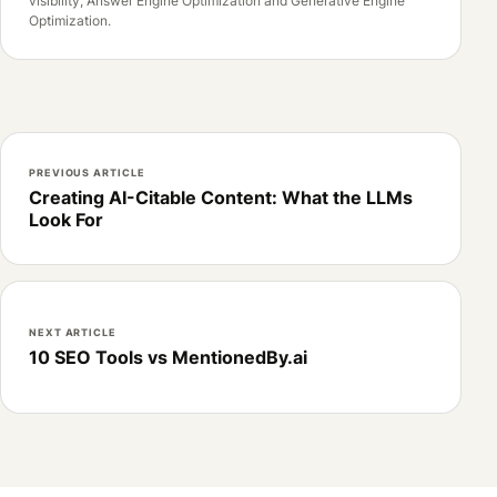
visibility, Answer Engine Optimization and Generative Engine
Optimization.
PREVIOUS ARTICLE
Creating AI-Citable Content: What the LLMs
Look For
NEXT ARTICLE
10 SEO Tools vs MentionedBy.ai