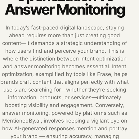
Answer Monitoring
In today’s fast-paced digital landscape, staying
ahead requires more than just creating good
content—it demands a strategic understanding of
how users find and perceive your brand. This is
where the distinction between intent optimization
and answer monitoring becomes essential. Intent
optimization, exemplified by tools like Frase, helps
brands craft content that aligns perfectly with what
users are searching for—whether they’re seeking
information, products, or services—ultimately
boosting visibility and engagement. Conversely,
answer monitoring, powered by platforms such as
MentionedBy.ai, involves keeping a vigilant eye on
how AI-generated responses mention and portray
your brand — ensuring accuracy, managing