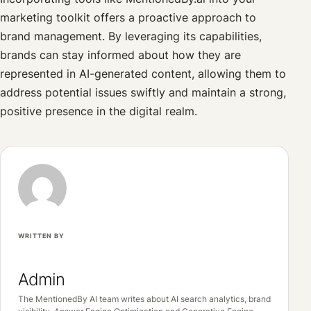
marketing toolkit offers a proactive approach to
brand management. By leveraging its capabilities,
brands can stay informed about how they are
represented in AI-generated content, allowing them to
address potential issues swiftly and maintain a strong,
positive presence in the digital realm.
WRITTEN BY
Admin
The MentionedBy AI team writes about AI search analytics, brand