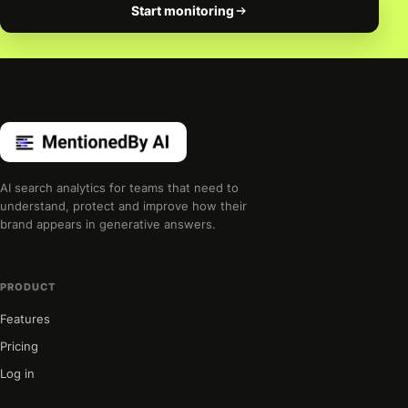
Start monitoring
AI search analytics for teams that need to
understand, protect and improve how their
brand appears in generative answers.
PRODUCT
Features
Pricing
Log in