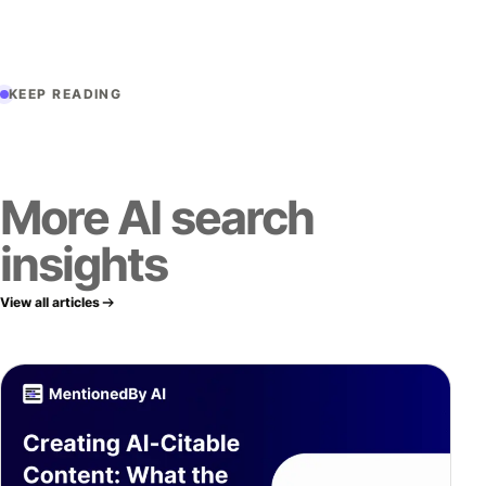
KEEP READING
More AI search
insights
View all articles