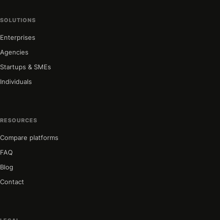
SOLUTIONS
Enterprises
Agencies
Startups & SMEs
Individuals
RESOURCES
Compare platforms
FAQ
Blog
Contact