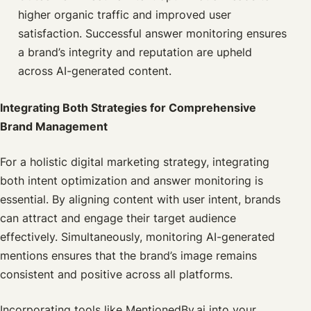
higher organic traffic and improved user
satisfaction. Successful answer monitoring ensures
a brand’s integrity and reputation are upheld
across AI-generated content.
Integrating Both Strategies for Comprehensive
Brand Management
For a holistic digital marketing strategy, integrating
both intent optimization and answer monitoring is
essential. By aligning content with user intent, brands
can attract and engage their target audience
effectively. Simultaneously, monitoring AI-generated
mentions ensures that the brand’s image remains
consistent and positive across all platforms.
Incorporating tools like MentionedBy.ai into your