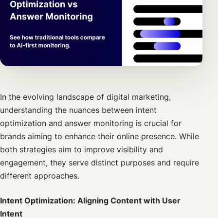
In the evolving landscape of digital marketing,
understanding the nuances between intent
optimization and answer monitoring is crucial for
brands aiming to enhance their online presence. While
both strategies aim to improve visibility and
engagement, they serve distinct purposes and require
different approaches.
Intent Optimization: Aligning Content with User
Intent