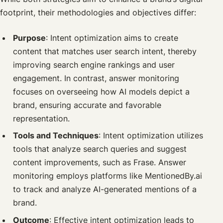
footprint, their methodologies and objectives differ:
Purpose
: Intent optimization aims to create
content that matches user search intent, thereby
improving search engine rankings and user
engagement. In contrast, answer monitoring
focuses on overseeing how AI models depict a
brand, ensuring accurate and favorable
representation.
Tools and Techniques
: Intent optimization utilizes
tools that analyze search queries and suggest
content improvements, such as Frase. Answer
monitoring employs platforms like MentionedBy.ai
to track and analyze AI-generated mentions of a
brand.
Outcome
: Effective intent optimization leads to