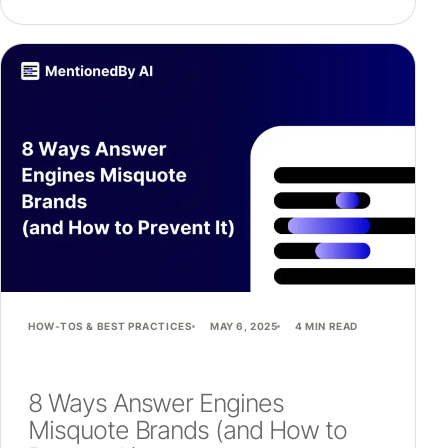
HOW-TOS & BEST PRACTICES
MAY 6, 2025
4 MIN READ
8 Ways Answer Engines
Misquote Brands (and How to