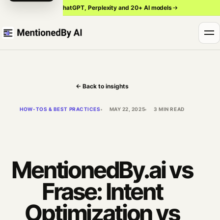
Track ChatGPT, Perplexity and 20+ AI models
← Back to insights
HOW-TOS & BEST PRACTICES
MAY 22, 2025
3 MIN READ
MentionedBy.ai vs
Frase: Intent
Optimization vs