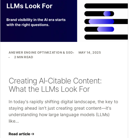
ANSWER ENGINE OPTIMIZATION & SEO
MAY 14, 2025
2 MIN READ
Creating AI-Citable Content:
What the LLMs Look For
In today's rapidly shifting digital landscape, the key to
staying ahead isn’t just creating great content—it's
understanding how large language models (LLMs)
like…
Read article