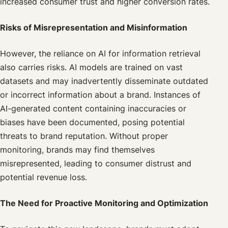
increased consumer trust and higher conversion rates.
Risks of Misrepresentation and Misinformation
However, the reliance on AI for information retrieval
also carries risks. AI models are trained on vast
datasets and may inadvertently disseminate outdated
or incorrect information about a brand. Instances of
AI-generated content containing inaccuracies or
biases have been documented, posing potential
threats to brand reputation. Without proper
monitoring, brands may find themselves
misrepresented, leading to consumer distrust and
potential revenue loss.
The Need for Proactive Monitoring and Optimization