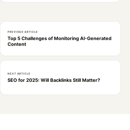
PREVIOUS ARTICLE
Top 5 Challenges of Monitoring AI-Generated
Content
NEXT ARTICLE
SEO for 2025: Will Backlinks Still Matter?