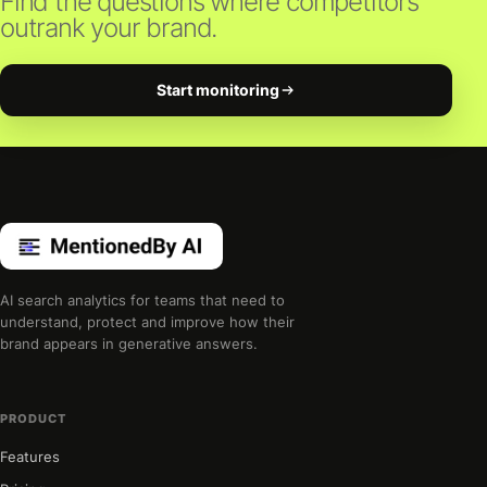
Find the questions where competitors
outrank your brand.
Start monitoring
AI search analytics for teams that need to
understand, protect and improve how their
brand appears in generative answers.
PRODUCT
Features