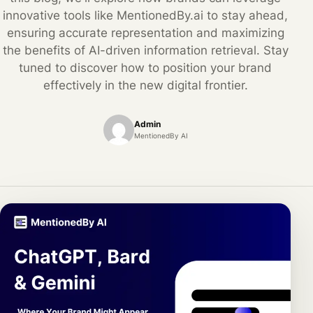
innovative tools like MentionedBy.ai to stay ahead,
ensuring accurate representation and maximizing
the benefits of AI-driven information retrieval. Stay
tuned to discover how to position your brand
effectively in the new digital frontier.
Admin
MentionedBy AI