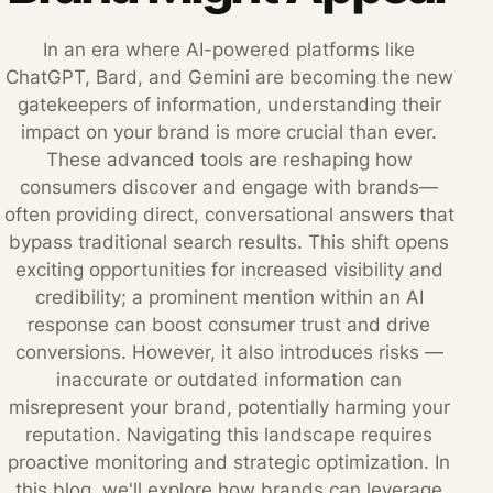
In an era where AI-powered platforms like
ChatGPT, Bard, and Gemini are becoming the new
gatekeepers of information, understanding their
impact on your brand is more crucial than ever.
These advanced tools are reshaping how
consumers discover and engage with brands—
often providing direct, conversational answers that
bypass traditional search results. This shift opens
exciting opportunities for increased visibility and
credibility; a prominent mention within an AI
response can boost consumer trust and drive
conversions. However, it also introduces risks —
inaccurate or outdated information can
misrepresent your brand, potentially harming your
reputation. Navigating this landscape requires
proactive monitoring and strategic optimization. In
this blog, we'll explore how brands can leverage