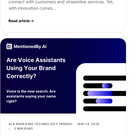
connect with customers and streamline services. Yet,
with innovation comes…
Read article
AI & EMERGING TECHNOLOGY TRENDS
MAY 14, 2025
3 MIN READ