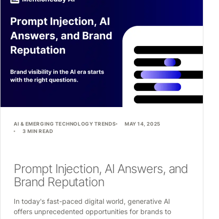
AI & EMERGING TECHNOLOGY TRENDS
MAY 14, 2025
3 MIN READ
Prompt Injection, AI Answers, and
Brand Reputation
In today's fast-paced digital world, generative AI
offers unprecedented opportunities for brands to