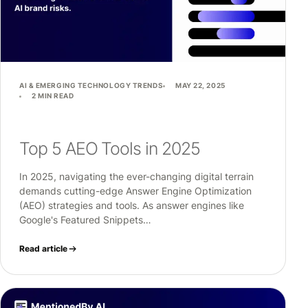
AI & EMERGING TECHNOLOGY TRENDS
MAY 22, 2025
2 MIN READ
Top 5 AEO Tools in 2025
In 2025, navigating the ever-changing digital terrain
demands cutting-edge Answer Engine Optimization
(AEO) strategies and tools. As answer engines like
Google's Featured Snippets…
Read article