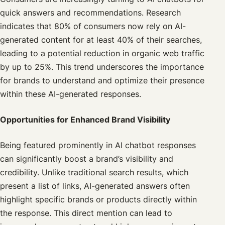
quick answers and recommendations. Research
indicates that 80% of consumers now rely on AI-
generated content for at least 40% of their searches,
leading to a potential reduction in organic web traffic
by up to 25%. This trend underscores the importance
for brands to understand and optimize their presence
within these AI-generated responses.
Opportunities for Enhanced Brand Visibility
Being featured prominently in AI chatbot responses
can significantly boost a brand’s visibility and
credibility. Unlike traditional search results, which
present a list of links, AI-generated answers often
highlight specific brands or products directly within
the response. This direct mention can lead to