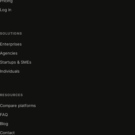
Pricing
Log in
SOLUTIONS
Enterprises
Agencies
Startups & SMEs
Individuals
RESOURCES
Compare platforms
FAQ
Blog
Contact