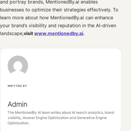
and portray brands, MentionedBy.ai enables
businesses to optimize their strategies effectively. To
learn more about how MentionedBy.ai can enhance
your brand’s visibility and reputation in the AI-driven
landscape,
visit
www.mentionedby.ai
.
WRITTEN BY
Admin
The MentionedBy AI team writes about AI search analytics, brand
visibility, Answer Engine Optimization and Generative Engine
Optimization.