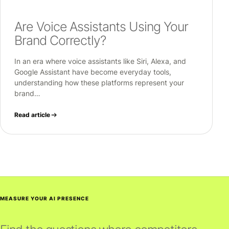
Are Voice Assistants Using Your
Brand Correctly?
In an era where voice assistants like Siri, Alexa, and
Google Assistant have become everyday tools,
understanding how these platforms represent your
brand…
Read article
MEASURE YOUR AI PRESENCE