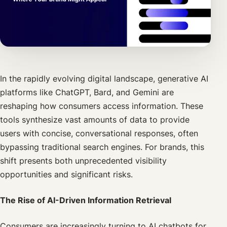
In the rapidly evolving digital landscape, generative AI
platforms like ChatGPT, Bard, and Gemini are
reshaping how consumers access information. These
tools synthesize vast amounts of data to provide
users with concise, conversational responses, often
bypassing traditional search engines. For brands, this
shift presents both unprecedented visibility
opportunities and significant risks.
The Rise of AI-Driven Information Retrieval
Consumers are increasingly turning to AI chatbots for