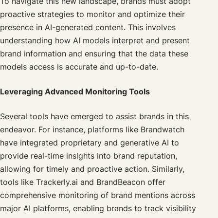
To navigate this new landscape, brands must adopt
proactive strategies to monitor and optimize their
presence in AI-generated content. This involves
understanding how AI models interpret and present
brand information and ensuring that the data these
models access is accurate and up-to-date.
Leveraging Advanced Monitoring Tools
Several tools have emerged to assist brands in this
endeavor. For instance, platforms like Brandwatch
have integrated proprietary and generative AI to
provide real-time insights into brand reputation,
allowing for timely and proactive action. Similarly,
tools like Trackerly.ai and BrandBeacon offer
comprehensive monitoring of brand mentions across
major AI platforms, enabling brands to track visibility