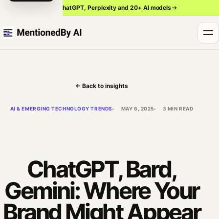
Track ChatGPT, Perplexity and 20+ AI models
← Back to insights
AI & EMERGING TECHNOLOGY TRENDS
MAY 6, 2025
3 MIN READ
ChatGPT, Bard,
Gemini: Where Your
Brand Might Appear