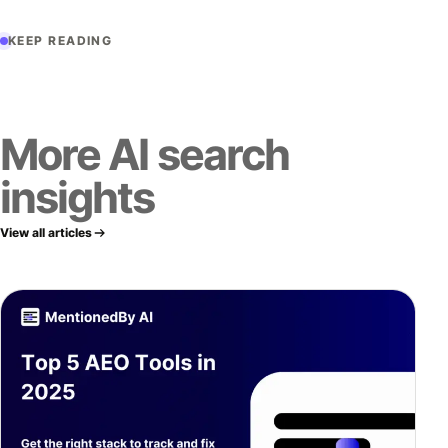
KEEP READING
More AI search
insights
View all articles