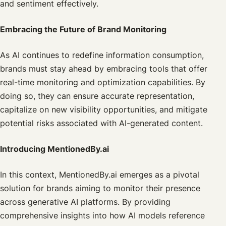
and sentiment effectively.
Embracing the Future of Brand Monitoring
As AI continues to redefine information consumption,
brands must stay ahead by embracing tools that offer
real-time monitoring and optimization capabilities. By
doing so, they can ensure accurate representation,
capitalize on new visibility opportunities, and mitigate
potential risks associated with AI-generated content.
Introducing MentionedBy.ai
In this context, MentionedBy.ai emerges as a pivotal
solution for brands aiming to monitor their presence
across generative AI platforms. By providing
comprehensive insights into how AI models reference