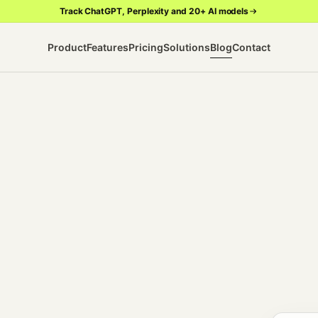
Track ChatGPT, Perplexity and 20+ AI models
Product
Features
Pricing
Solutions
Blog
Contact