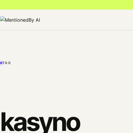
TAG
kasyno