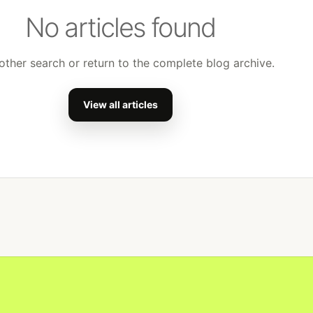
No articles found
other search or return to the complete blog archive.
View all articles