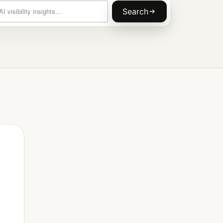
rticles
Search