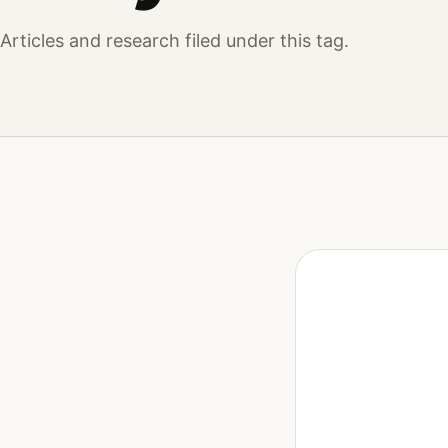
Articles and research filed under this tag.