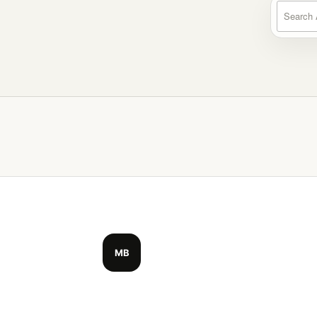
Search a
MB