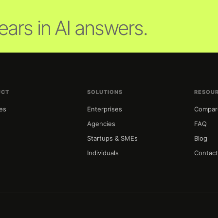
ars in AI answers.
UCT
SOLUTIONS
RESOU
es
Enterprises
Compar
g
Agencies
FAQ
Startups & SMEs
Blog
Individuals
Contac