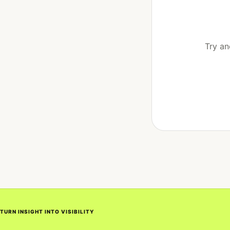
Try an
TURN INSIGHT INTO VISIBILITY