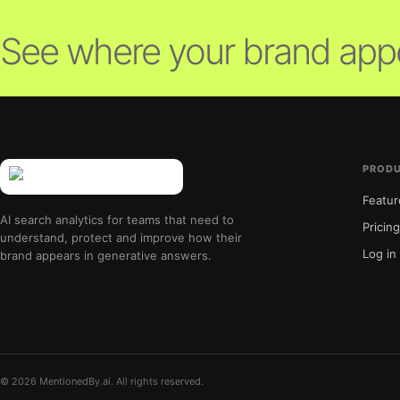
See where your brand appe
PROD
Featur
AI search analytics for teams that need to
Pricin
understand, protect and improve how their
Log in
brand appears in generative answers.
© 2026 MentionedBy.ai. All rights reserved.