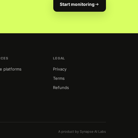
Start monitoring
RCES
LEGAL
e platforms
Privacy
Terms
Refunds
t
A product by Synapse AI Labs