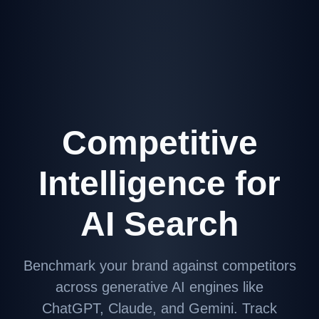
Competitive
Intelligence for
AI Search
Benchmark your brand against competitors
across generative AI engines like
ChatGPT, Claude, and Gemini. Track