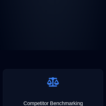
Competitor Benchmarking