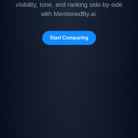
visibility, tone, and ranking side-by-side
with MentionedBy.ai.
Start Comparing