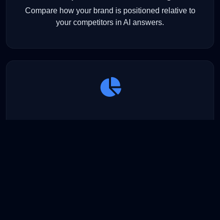
Compare how your brand is positioned relative to
your competitors in AI answers.
Visibility Analytics
Understand which brands dominate which models —
and where your opportunities lie.