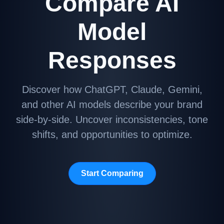
Compare AI
Model
Responses
Discover how ChatGPT, Claude, Gemini,
and other AI models describe your brand
side-by-side. Uncover inconsistencies, tone
shifts, and opportunities to optimize.
Start Comparing