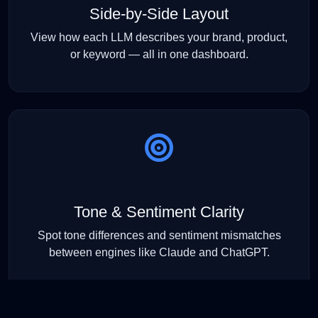
Side-by-Side Layout
View how each LLM describes your brand, product,
or keyword — all in one dashboard.
Tone & Sentiment Clarity
Spot tone differences and sentiment mismatches
between engines like Claude and ChatGPT.